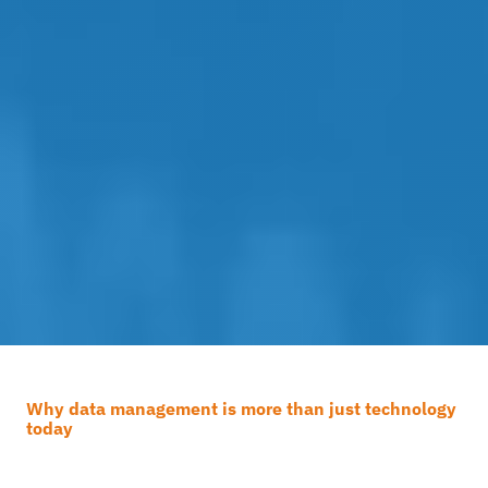
Why data management is more than just technology
today
How effective is your