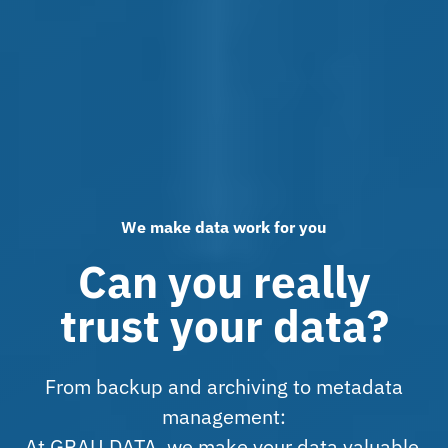
We make data work for you
Can you really
trust your data?
From backup and archiving to metadata
management:
At GRAU DATA, we make your data valuable,