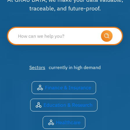
traceable, and future-proof.
Sectors
currently in high demand
Finance & Insurance
Education & Research
Healthcare