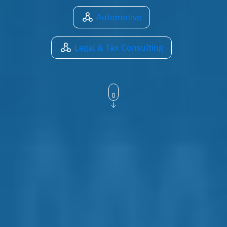
Automotive
Legal & Tax Consulting